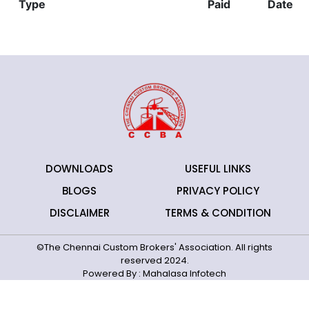
Type
Paid
Date
DOWNLOADS
USEFUL LINKS
BLOGS
PRIVACY POLICY
DISCLAIMER
TERMS & CONDITION
©The Chennai Custom Brokers' Association. All rights
reserved 2024.
Powered By :
Mahalasa Infotech