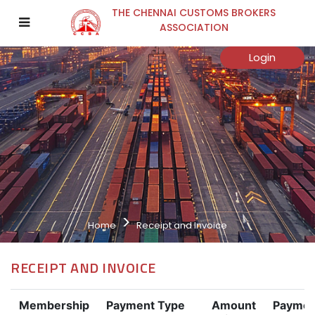
THE CHENNAI CUSTOMS BROKERS
ASSOCIATION
Login
Home
Receipt and Invoice
RECEIPT AND INVOICE
Membership
Payment Type
Amount
Paymen