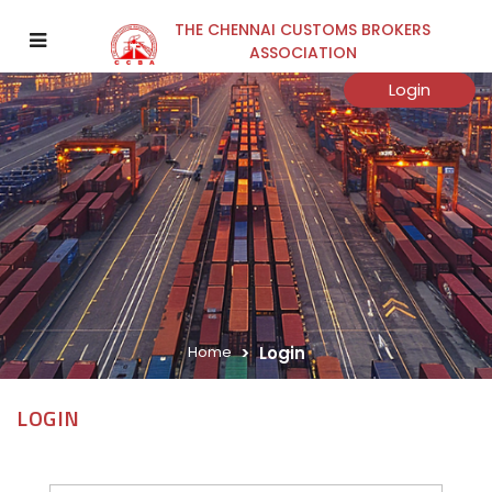
THE CHENNAI CUSTOMS BROKERS
ASSOCIATION
Login
Home
Login
LOGIN