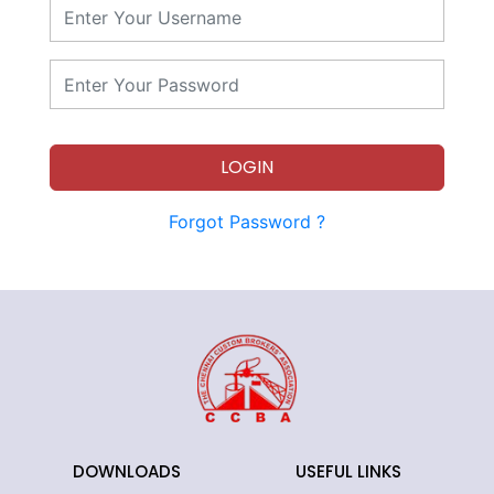
LOGIN
Forgot Password ?
DOWNLOADS
USEFUL LINKS